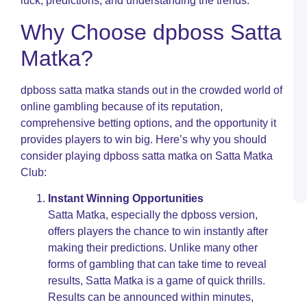
luck, predictions, and understanding the trends.
G
t
Why Choose dpboss Satta
S
M
Matka?
C
S
dpboss satta matka stands out in the crowded world of
L
C
online gambling because of its reputation,
W
comprehensive betting options, and the opportunity it
B
provides players to win big. Here’s why you should
a
S
consider playing dpboss satta matka on Satta Matka
M
Club:
C
T
Instant Winning Opportunities
Satta Matka, especially the dpboss version,
offers players the chance to win instantly after
making their predictions. Unlike many other
forms of gambling that can take time to reveal
results, Satta Matka is a game of quick thrills.
Results can be announced within minutes,