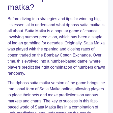
S
matka?
t
C
a
Before diving into strategies and tips for winning big,
S
it’s essential to understand what dpboss satta matka is
M
all about. Satta Matka is a popular game of chance,
C
involving number prediction, which has been a staple
H
of Indian gambling for decades. Originally, Satta Matka
t
C
was played with the opening and closing rates of
L
cotton traded on the Bombay Cotton Exchange. Over
S
time, this evolved into a number-based game, where
1
R
players predict the right combination of numbers drawn
N
randomly.
a
S
The dpboss satta matka version of the game brings the
M
traditional form of Satta Matka online, allowing players
C
to place their bets and make predictions on various
L
markets and charts. The key to success in this fast-
L
U
paced world of Satta Matka lies in a combination of
Y