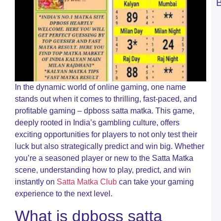
C
t
L
S
1
T
a
S
M
In the dynamic world of online gaming, one name
C
stands out when it comes to thrilling, fast-paced, and
G
profitable gaming – dpboss satta matka. This game,
t
deeply rooted in India’s gambling culture, offers
L
S
exciting opportunities for players to not only test their
2
luck but also strategically predict and win big. Whether
T
you’re a seasoned player or new to the Satta Matka
a
S
scene, understanding how to play, predict, and win
M
instantly on
Satta Matka Club
can take your gaming
C
experience to the next level.
K
What is dpboss satta
L
S