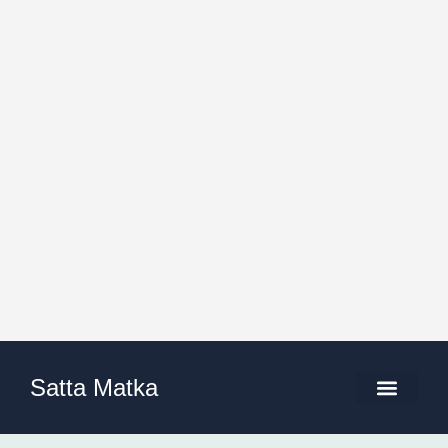
Satta Matka