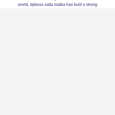
world, dpboss satta matka has built a strong
reputation over the years. Players trust this
platform for its fair play, accurate results, and
timely updates. With a history of being one of the
best in the business, players can feel confident
knowing they’re in good hands.
How to Play dpboss Satta
Matka?