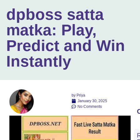
dpboss satta
matka: Play,
Predict and Win
Instantly
by
Priya
January 30, 2025
No Comments