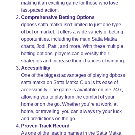
making it an exciting game for those who love
fast-paced action.
Comprehensive Betting Options
dpboss satta matka isn’t limited to just one type
of bet or market. It offers a wide variety of betting
opportunities, including the main Satta Matka
charts, Jodi, Patti, and more. With these multiple
betting options, players can diversify their
strategies and increase their chances of winning.
Accessibility
One of the biggest advantages of playing dpboss
satta matka on Satta Matka Club is its ease of
accessibility. The game is available online 24/7,
allowing you to play from the comfort of your
home or on the go. Whether you’re at work, at
home, or traveling, you can always try your luck
and predictions on the go.
Proven Track Record
As one of the leading names in the Satta Matka