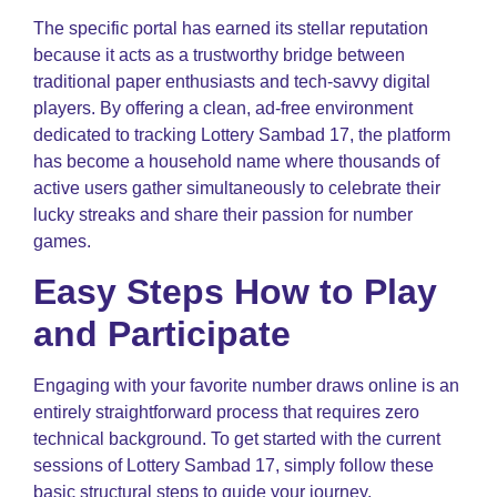
The specific portal has earned its stellar reputation
because it acts as a trustworthy bridge between
traditional paper enthusiasts and tech-savvy digital
players. By offering a clean, ad-free environment
dedicated to tracking Lottery Sambad 17, the platform
has become a household name where thousands of
active users gather simultaneously to celebrate their
lucky streaks and share their passion for number
games.
Easy Steps How to Play
and Participate
Engaging with your favorite number draws online is an
entirely straightforward process that requires zero
technical background. To get started with the current
sessions of Lottery Sambad 17, simply follow these
basic structural steps to guide your journey.