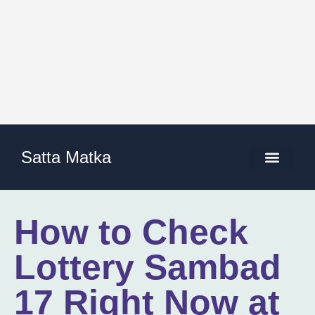
Satta Matka
How to Check
Lottery Sambad
17 Right Now at