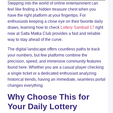
M
Stepping into the world of online entertainment can
C
feel like finding a hidden treasure chest when you
G
have the right platform at your fingertips. For
t
enthusiasts keeping a close eye on their favorite daily
L
S
draws, learning how to check
Lottery Sambad 17
right
2
now at Satta Matka Club provides a fast and reliable
T
way to stay ahead of the curve.
a
S
The digital landscape offers countless paths to track
M
C
your numbers, but few platforms combine the
precision, speed, and immersive community features
K
L
found here. Whether you are a casual player checking
S
a single ticket or a dedicated enthusiast analyzing
S
historical trends, having an immediate, seamless portal
t
C
changes everything.
a
S
Why Choose This for
M
C
Your Daily Lottery
H