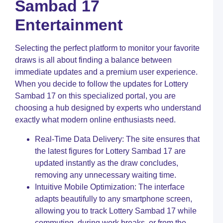
Sambad 17
t
C
Entertainment
L
S
1
Selecting the perfect platform to monitor your favorite
R
N
draws is all about finding a balance between
a
immediate updates and a premium user experience.
S
When you decide to follow the updates for Lottery
M
C
Sambad 17 on this specialized portal, you are
choosing a hub designed by experts who understand
L
exactly what modern online enthusiasts need.
L
U
Y
Real-Time Data Delivery: The site ensures that
G
the latest figures for Lottery Sambad 17 are
t
updated instantly as the draw concludes,
S
M
removing any unnecessary waiting time.
C
Intuitive Mobile Optimization: The interface
adapts beautifully to any smartphone screen,
S
L
allowing you to track Lottery Sambad 17 while
C
commuting, during work breaks, or from the