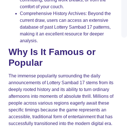
W
comfort of your couch.
B
a
Comprehensive History Archives: Beyond the
S
current draw, users can access an extensive
M
database of past Lottery Sambad 17 patterns,
C
T
making it an excellent resource for deeper
analysis.
Why Is It Famous or
Popular
The immense popularity surrounding the daily
announcements of Lottery Sambad 17 stems from its
deeply rooted history and its ability to turn ordinary
afternoons into moments of absolute thrill. Millions of
people across various regions eagerly await these
specific timings because the game represents an
accessible, traditional form of entertainment that has
successfully transitioned into the modern digital era.