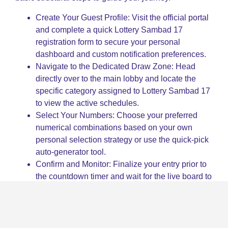
Create Your Guest Profile: Visit the official portal
and complete a quick Lottery Sambad 17
registration form to secure your personal
dashboard and custom notification preferences.
Navigate to the Dedicated Draw Zone: Head
directly over to the main lobby and locate the
specific category assigned to Lottery Sambad 17
to view the active schedules.
Select Your Numbers: Choose your preferred
numerical combinations based on your own
personal selection strategy or use the quick-pick
auto-generator tool.
Confirm and Monitor: Finalize your entry prior to
the countdown timer and wait for the live board to
reveal the official Lottery Sambad 17 outcomes in
real time.
Key Tips and Tricks to