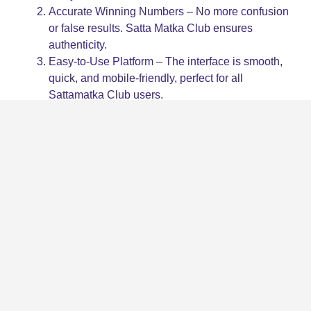
Accurate Winning Numbers – No more confusion
or false results. Satta Matka Club ensures
authenticity.
Easy-to-Use Platform – The interface is smooth,
quick, and mobile-friendly, perfect for all
Sattamatka Club users.
All Lottery Categories – Morning, evening, and
night results are available in one place.
Trusted by Players – Thousands of daily visitors
rely on Satta Matka Club for genuine results,
whether they usually play Matka Club, Club
Matka, or Kalyan Milan Satta Matka.
Sambad Lottery Result
Timing
The Sambad Lottery Result Today draws happen three
times a day. Here’s the schedule you can remember: