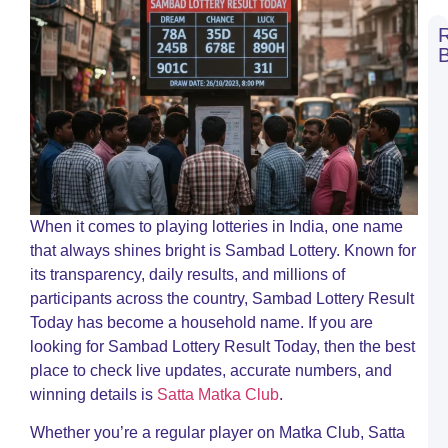
C
t
L
S
1
T
a
S
M
When it comes to playing lotteries in India, one name
C
that always shines bright is Sambad Lottery. Known for
G
its transparency, daily results, and millions of
t
participants across the country, Sambad Lottery Result
L
S
Today has become a household name. If you are
2
looking for Sambad Lottery Result Today, then the best
T
place to check live updates, accurate numbers, and
a
S
winning details is
Satta Matka Club
.
M
C
Whether you’re a regular player on Matka Club, Satta