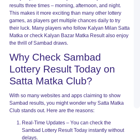
L
results three times – morning, afternoon, and night.
U
This makes it more exciting than many other lottery
Y
G
games, as players get multiple chances daily to try
t
their luck. Many players who follow Kalyan Milan Satta
S
Matka or check Kalyan Bazar Matka Result also enjoy
M
C
the thrill of Sambad draws.
S
Why Check Sambad
L
C
Lottery Result Today on
W
B
Satta Matka Club?
a
S
M
With so many websites and apps claiming to show
C
T
Sambad results, you might wonder why Satta Matka
Club stands out. Here are the reasons:
Real-Time Updates – You can check the
Sambad Lottery Result Today instantly without
delays.