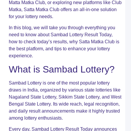
Matta Matka Club, or exploring new platforms like Club
K
L
Matka, Satta Matka Club offers an all-in-one solution
S
for your lottery needs.
S
t
In this blog, we will take you through everything you
C
need to know about Sambad Lottery Result Today,
a
S
how to check today’s results, why Satta Matka Club is
M
the best platform, and tips to enhance your lottery
C
experience.
H
t
What is Sambad Lottery?
C
L
S
Sambad Lottery is one of the most popular lottery
1
draws in India, organized by various state lotteries like
R
Nagaland State Lottery, Sikkim State Lottery, and West
N
a
Bengal State Lottery. Its wide reach, legal recognition,
S
and daily result announcements make it highly trusted
M
among lottery enthusiasts.
C
L
Every day, Sambad Lottery Result Today announces