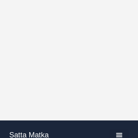
Satta Matka