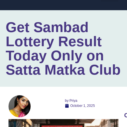
Get Sambad
Lottery Result
Today Only on
Satta Matka Club
by
Priya
October 1, 2025