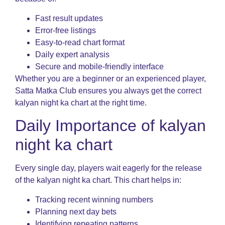
Fast result updates
Error-free listings
Easy-to-read chart format
Daily expert analysis
Secure and mobile-friendly interface
Whether you are a beginner or an experienced player,
Satta Matka Club ensures you always get the correct
kalyan night ka chart at the right time.
Daily Importance of kalyan
night ka chart
Every single day, players wait eagerly for the release
of the kalyan night ka chart. This chart helps in:
Tracking recent winning numbers
Planning next day bets
Identifying repeating patterns