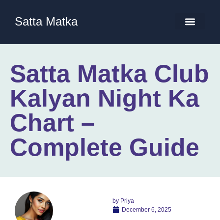
Satta Matka
Satta Matka Club
Kalyan Night Ka
Chart –
Complete Guide
by
Priya
December 6, 2025