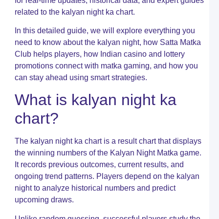
for real-time updates, historical data, and expert guides
M
related to the kalyan night ka chart.
C
In this detailed guide, we will explore everything you
K
L
need to know about the kalyan night, how Satta Matka
S
Club helps players, how Indian casino and lottery
S
promotions connect with matka gaming, and how you
t
C
can stay ahead using smart strategies.
a
S
What is kalyan night ka
M
C
chart?
H
t
The kalyan night ka chart is a result chart that displays
C
the winning numbers of the Kalyan Night Matka game.
L
S
It records previous outcomes, current results, and
1
ongoing trend patterns. Players depend on the kalyan
R
night to analyze historical numbers and predict
N
a
upcoming draws.
S
M
Unlike random guessing, successful players study the