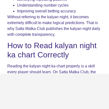
Understanding number cycles
Improving overall betting accuracy
Without referring to the kalyan night, it becomes
extremely difficult to make logical predictions. That is
why Satta Matka Club publishes the kalyan night daily
with complete transparency.
How to Read kalyan night
ka chart Correctly
Reading the kalyan night ka chart properly is a skill
every player should learn. On Satta Matka Club, the
chart is structured in a clean format that includes:
Date-wise open results
Close results
Jodi numbers
Panel digits