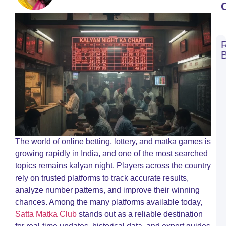
C
t
L
S
1
T
a
S
M
The world of online betting, lottery, and matka games is
C
growing rapidly in India, and one of the most searched
G
topics remains kalyan night. Players across the country
t
rely on trusted platforms to track accurate results,
L
S
analyze number patterns, and improve their winning
2
chances. Among the many platforms available today,
T
Satta Matka Club
stands out as a reliable destination
a
S