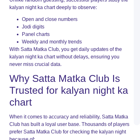
C
kalyan night ka chart deeply to observe:
L
L
Open and close numbers
U
Jodi digits
Y
Panel charts
G
t
Weekly and monthly trends
S
With Satta Matka Club, you get daily updates of the
M
kalyan night ka chart without delays, ensuring you
C
never miss crucial data.
S
L
Why Satta Matka Club Is
C
W
Trusted for kalyan night ka
B
a
chart
S
M
C
When it comes to accuracy and reliability, Satta Matka
T
Club has built a loyal user base. Thousands of players
prefer Satta Matka Club for checking the kalyan night
because of: