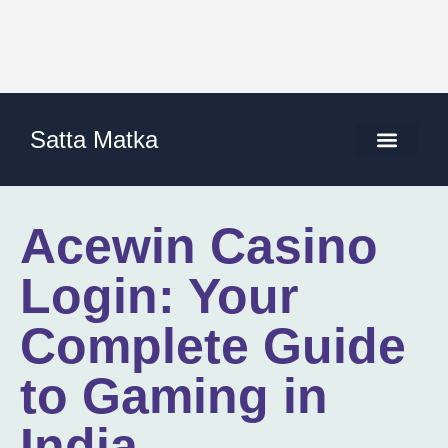
Satta Matka
Acewin Casino
Login: Your
Complete Guide
to Gaming in
India