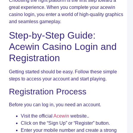
Choosing the right platform is the first step toward a
L
great experience. When you complete your acewin
S
casino login, you enter a world of high-quality graphics
1
R
and seamless gameplay.
N
a
Step-by-Step Guide:
S
M
Acewin Casino Login and
C
Registration
L
L
U
Getting started should be easy. Follow these simple
Y
G
steps to access your account and start playing.
t
S
Registration Process
M
C
Before you can log in, you need an account.
S
L
Visit the official
Acewin
website..
C
Click on the “Sign Up” or “Register” button.
W
B
Enter your mobile number and create a strong