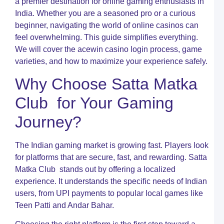
a premier destination for online gaming enthusiasts in
G
India. Whether you are a seasoned pro or a curious
t
beginner, navigating the world of online casinos can
L
S
feel overwhelming. This guide simplifies everything.
2
We will cover the acewin casino login process, game
T
varieties, and how to maximize your experience safely.
a
S
Why Choose Satta Matka
M
C
Club for Your Gaming
K
L
Journey?
S
S
t
The Indian gaming market is growing fast. Players look
C
for platforms that are secure, fast, and rewarding. Satta
a
Matka Club stands out by offering a localized
S
M
experience. It understands the specific needs of Indian
C
users, from UPI payments to popular local games like
H
Teen Patti and Andar Bahar.
t
C