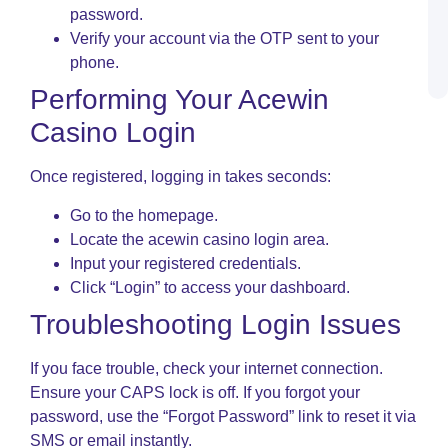
a
password.
S
Verify your account via the OTP sent to your
M
C
phone.
T
Performing Your Acewin
Casino Login
Once registered, logging in takes seconds:
Go to the homepage.
Locate the acewin casino login area.
Input your registered credentials.
Click “Login” to access your dashboard.
Troubleshooting Login Issues
If you face trouble, check your internet connection.
Ensure your CAPS lock is off. If you forgot your
password, use the “Forgot Password” link to reset it via
SMS or email instantly.