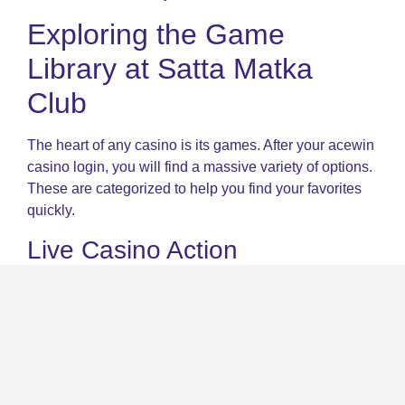
Exploring the Game
Library at Satta Matka
Club
The heart of any casino is its games. After your acewin
casino login, you will find a massive variety of options.
These are categorized to help you find your favorites
quickly.
Live Casino Action
Live games bring the floor of Las Vegas to your screen.
You can interact with real dealers in real-time. Popular
titles include:
Live Roulette: Watch the wheel spin in high
definition.