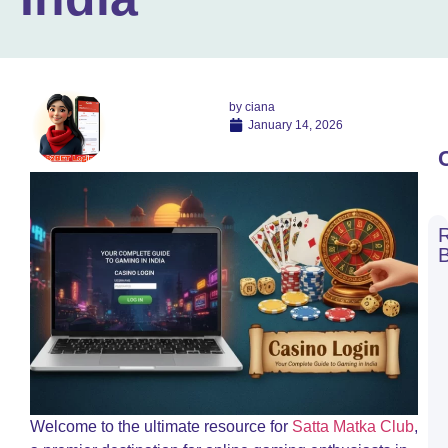
by
ciana
January 14, 2026
C
t
L
S
1
T
a
S
M
Welcome to the ultimate resource for
Satta Matka Club
,
C